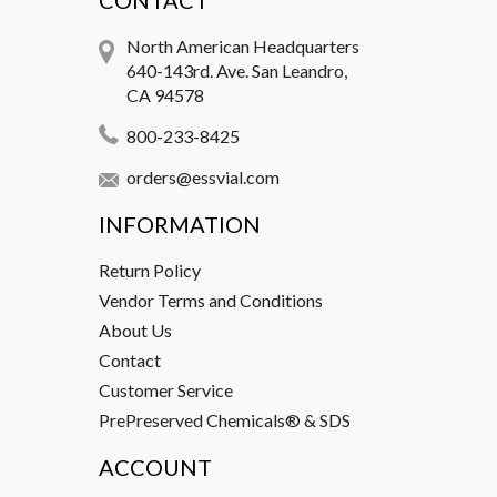
CONTACT
North American Headquarters
640-143rd. Ave. San Leandro,
CA 94578
800-233-8425
orders@essvial.com
INFORMATION
Return Policy
Vendor Terms and Conditions
About Us
Contact
Customer Service
PrePreserved Chemicals® & SDS
ACCOUNT