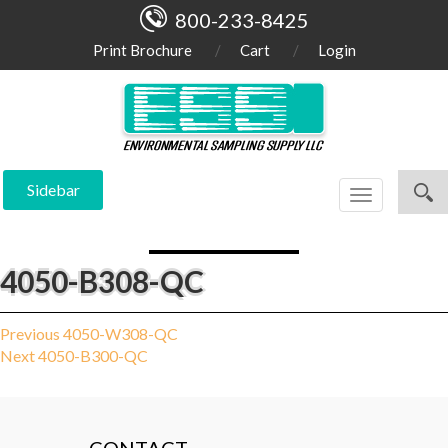
800-233-8425
Print Brochure
Cart
Login
Sidebar
Toggle
navigation
4050-B308-QC
Post
Previous
Previous
4050-W308-QC
Next
post:
Next
4050-B300-QC
navigation
post: