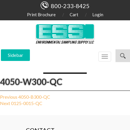
800-233-8425
Print Brochure
Cart
Login
Sidebar
Toggle
navigation
4050-W300-QC
Post
Previous
Previous
4050-B300-QC
Next
post:
Next
0125-0015-QC
navigation
post: