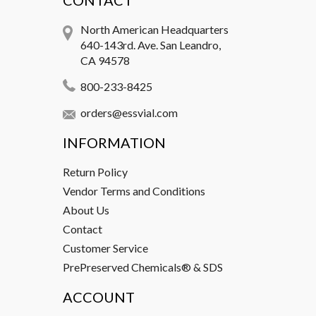
CONTACT
North American Headquarters
640-143rd. Ave. San Leandro,
CA 94578
800-233-8425
orders@essvial.com
INFORMATION
Return Policy
Vendor Terms and Conditions
About Us
Contact
Customer Service
PrePreserved Chemicals® & SDS
ACCOUNT