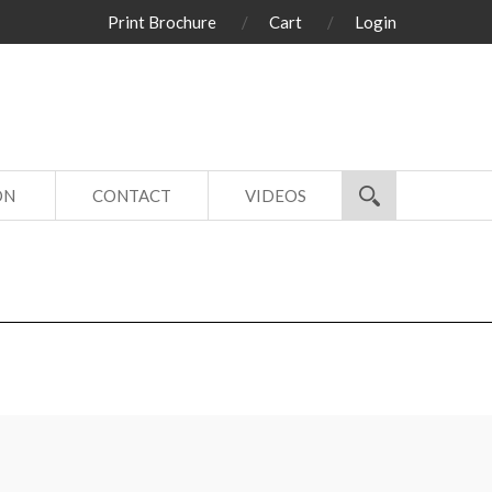
Print Brochure
Cart
Login
ON
CONTACT
VIDEOS