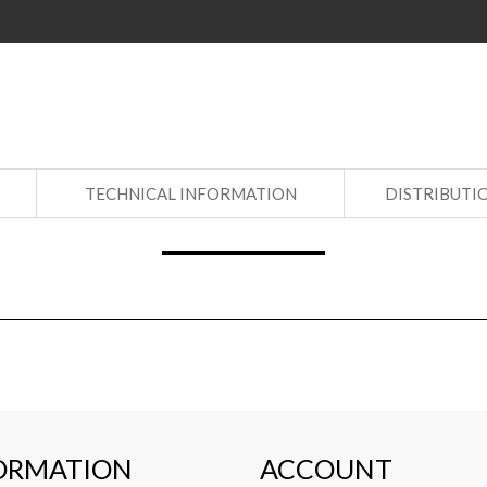
S
TECHNICAL INFORMATION
DISTRIBUTI
ORMATION
ACCOUNT