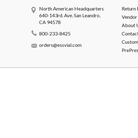
North American Headquarters
Return 
640-143rd. Ave. San Leandro,
Vendor 
CA 94578
About 
800-233-8425
Contac
Custome
orders@essvial.com
PrePre