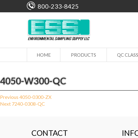
800-233-8425
HOME
PRODUCTS
QC CLAS
4050-W300-QC
Post
Previous
Previous
4050-0300-ZX
Next
post:
Next
7240-0308-QC
navigation
post:
CONTACT
INF