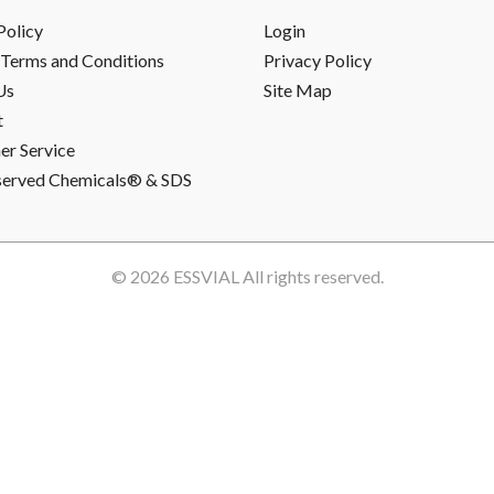
Policy
Login
Terms and Conditions
Privacy Policy
Us
Site Map
t
r Service
served Chemicals® & SDS
© 2026
ESSVIAL
All rights reserved.