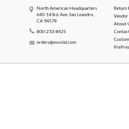
North American Headquarters
Return 
640-143rd. Ave. San Leandro,
Vendor 
CA 94578
About 
800-233-8425
Contac
Custome
orders@essvial.com
PrePre