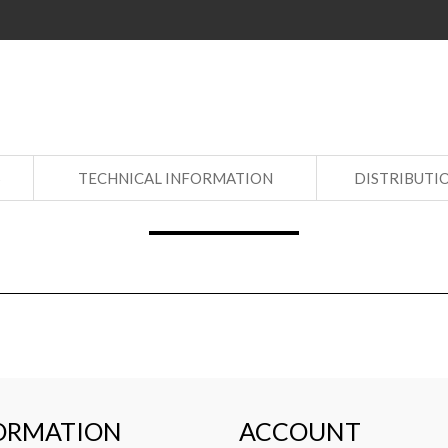
S
TECHNICAL INFORMATION
DISTRIBUTI
ORMATION
ACCOUNT