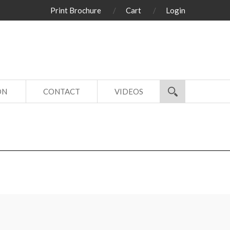
Print Brochure
Cart
Login
ON
CONTACT
VIDEOS