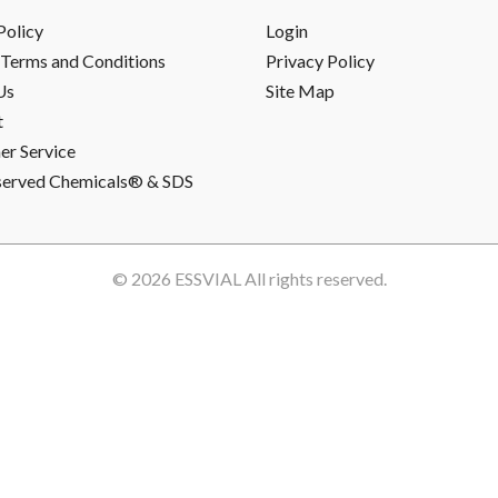
Policy
Login
Terms and Conditions
Privacy Policy
Us
Site Map
t
r Service
served Chemicals® & SDS
© 2026
ESSVIAL
All rights reserved.