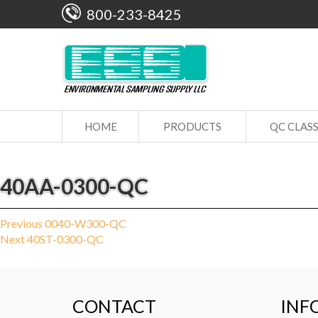
800-233-8425
HOME
PRODUCTS
QC CLAS
40AA-0300-QC
Post
Previous
Previous
0040-W300-QC
Next
post:
Next
40ST-0300-QC
navigation
post:
CONTACT
INF