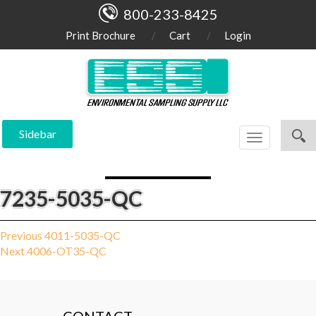
800-233-8425
Print Brochure
Cart
Login
Sidebar
Toggle
navigation
7235-5035-QC
Post
Previous
Previous
4011-5035-QC
Next
post:
Next
4006-OT35-QC
navigation
post: