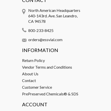
CONTACT
North American Headquarters
640-143rd. Ave. San Leandro,
CA 94578
800-233-8425
orders@essvial.com
INFORMATION
Return Policy
Vendor Terms and Conditions
About Us
Contact
Customer Service
PrePreserved Chemicals® & SDS
ACCOUNT