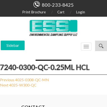
800-233-8425
Print Brochure
Cart
Login
Sidebar
Toggle
navigation
7240-0300-QC-0.25ML HCL
Post
Previous
Previous
4025-0308-QC-MN
Next
post:
Next
4025-W300-QC
navigation
post: