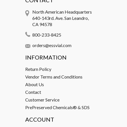
CONTACT
North American Headquarters
640-143rd. Ave. San Leandro,
CA 94578
800-233-8425
orders@essvial.com
INFORMATION
Return Policy
Vendor Terms and Conditions
About Us
Contact
Customer Service
PrePreserved Chemicals® & SDS
ACCOUNT