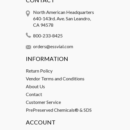
CONTACT
North American Headquarters
640-143rd. Ave. San Leandro,
CA 94578
800-233-8425
orders@essvial.com
INFORMATION
Return Policy
Vendor Terms and Conditions
About Us
Contact
Customer Service
PrePreserved Chemicals® & SDS
ACCOUNT