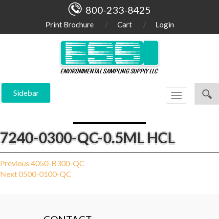
800-233-8425
Print Brochure
Cart
Login
Sidebar
Toggle
navigation
7240-0300-QC-0.5ML HCL
Post
Previous
Previous
4050-B300-QC
Next
post:
Next
0500-0100-QC
navigation
post: