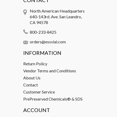
CONTACT
North American Headquarters
640-143rd. Ave. San Leandro,
CA 94578
800-233-8425
orders@essvial.com
INFORMATION
Return Policy
Vendor Terms and Conditions
About Us
Contact
Customer Service
PrePreserved Chemicals® & SDS
ACCOUNT