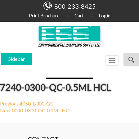
800-233-8425
Print Brochure
Cart
Login
Sidebar
Toggle
navigation
7240-0300-QC-0.5ML HCL
Post
Previous
Previous
4050-B300-QC
Next
post:
Next
0040-0300-QC-0.1ML HCL
navigation
post: