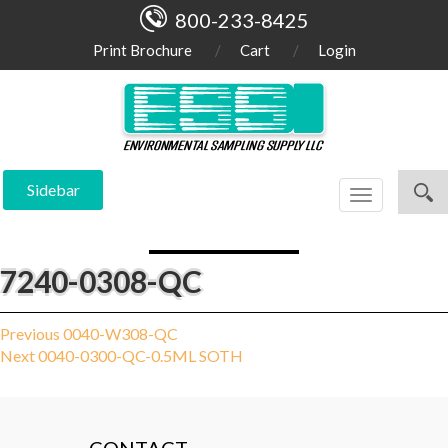
800-233-8425
Print Brochure
Cart
Login
Sidebar
Toggle
navigation
7240-0308-QC
Post
Previous
Previous
0040-W308-QC
Next
post:
Next
0040-0300-QC-0.5ML SOTH
navigation
post: