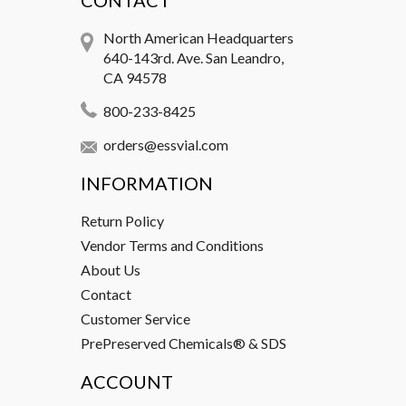
CONTACT
North American Headquarters
640-143rd. Ave. San Leandro,
CA 94578
800-233-8425
orders@essvial.com
INFORMATION
Return Policy
Vendor Terms and Conditions
About Us
Contact
Customer Service
PrePreserved Chemicals® & SDS
ACCOUNT