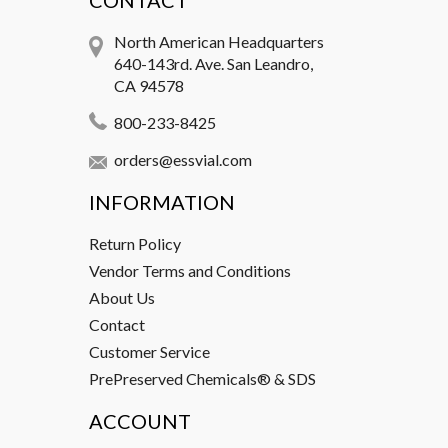
CONTACT
North American Headquarters
640-143rd. Ave. San Leandro,
CA 94578
800-233-8425
orders@essvial.com
INFORMATION
Return Policy
Vendor Terms and Conditions
About Us
Contact
Customer Service
PrePreserved Chemicals® & SDS
ACCOUNT