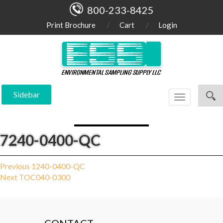
800-233-8425
Print Brochure
Cart
Login
Sidebar
Toggle
navigation
7240-0400-QC
Post
Previous
Previous
1240-0400-QC
Next
post:
Next
TOC040-0300
navigation
post: