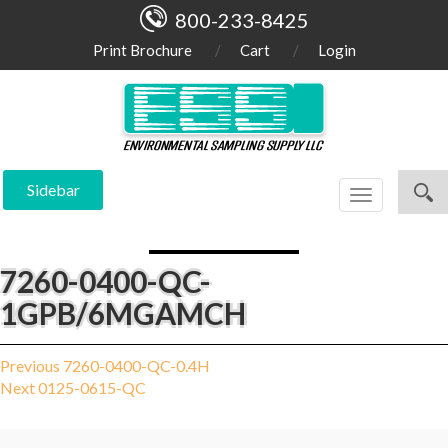
800-233-8425
Print Brochure
Cart
Login
Sidebar
Toggle
navigation
7260-0400-QC-
1GPB/6MGAMCH
Post
Previous
Previous
7260-0400-QC-0.4H
Next
post:
Next
0125-0615-QC
navigation
post: