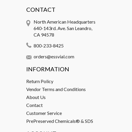
CONTACT
North American Headquarters
640-143rd. Ave. San Leandro,
CA 94578
800-233-8425
orders@essvial.com
INFORMATION
Return Policy
Vendor Terms and Conditions
About Us
Contact
Customer Service
PrePreserved Chemicals® & SDS