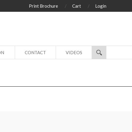
Print Brochure
Cart
Login
ON
CONTACT
VIDEOS