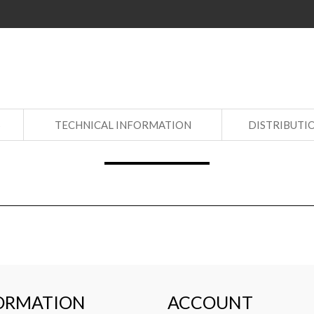
S
TECHNICAL INFORMATION
DISTRIBUTI
ORMATION
ACCOUNT