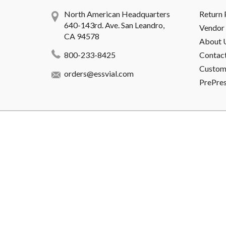
North American Headquarters
Return 
640-143rd. Ave. San Leandro,
Vendor 
CA 94578
About 
800-233-8425
Contac
Custome
orders@essvial.com
PrePre