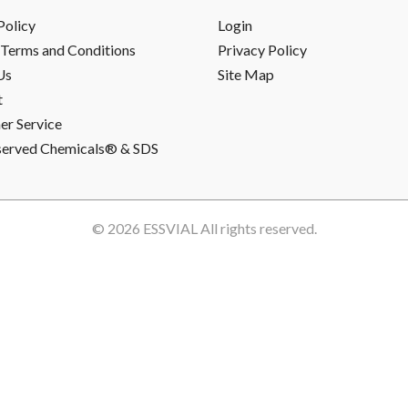
Policy
Login
Terms and Conditions
Privacy Policy
Us
Site Map
t
r Service
served Chemicals® & SDS
© 2026
ESSVIAL
All rights reserved.