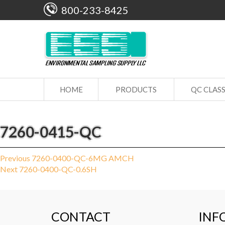
800-233-8425
HOME
PRODUCTS
QC CLAS
7260-0415-QC
Post
Previous
Previous
7260-0400-QC-6MG AMCH
Next
post:
Next
7260-0400-QC-0.6SH
navigation
post:
CONTACT
INF