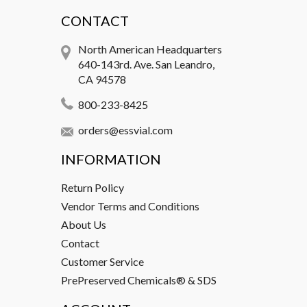
CONTACT
North American Headquarters
640-143rd. Ave. San Leandro,
CA 94578
800-233-8425
orders@essvial.com
INFORMATION
Return Policy
Vendor Terms and Conditions
About Us
Contact
Customer Service
PrePreserved Chemicals® & SDS