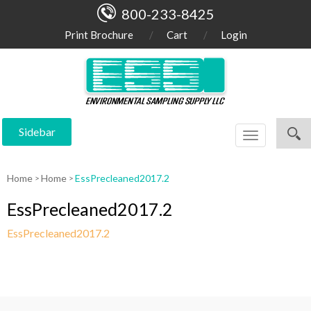
800-233-8425
Print Brochure
Cart
Login
Sidebar
Toggle
navigation
Home
Home
EssPrecleaned2017.2
EssPrecleaned2017.2
EssPrecleaned2017.2