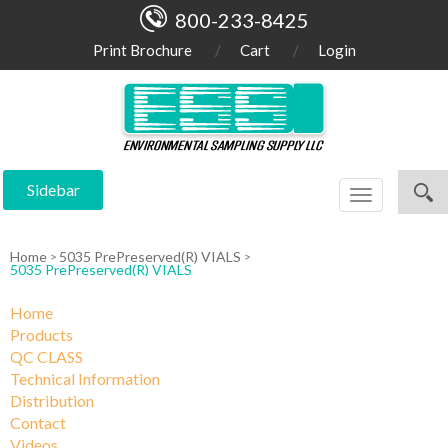
800-233-8425
Print Brochure
Cart
Login
Sidebar
Toggle
navigation
Home
5035 PrePreserved(R) VIALS
5035 PrePreserved(R) VIALS
Home
Products
QC CLASS
Technical Information
Distribution
Contact
Videos