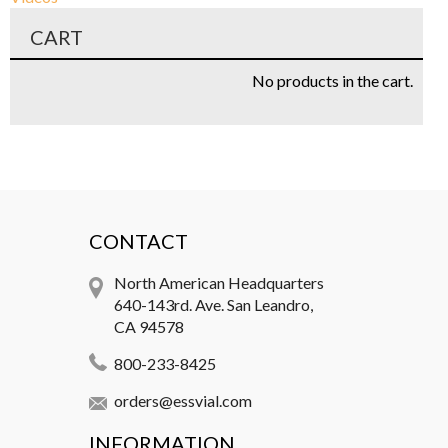
CART
No products in the cart.
CONTACT
North American Headquarters
640-143rd. Ave. San Leandro,
CA 94578
800-233-8425
orders@essvial.com
INFORMATION