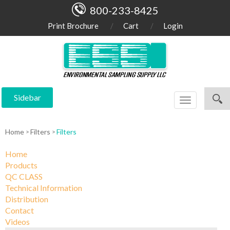
800-233-8425
Print Brochure
Cart
Login
Sidebar
Toggle
navigation
Home
Filters
Filters
Home
Products
QC CLASS
Technical Information
Distribution
Contact
Videos