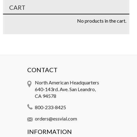
CART
No products in the cart.
CONTACT
North American Headquarters
640-143rd. Ave. San Leandro,
CA 94578
800-233-8425
orders@essvial.com
INFORMATION