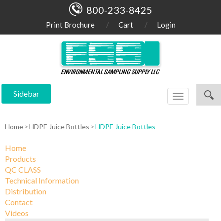
800-233-8425
Print Brochure
Cart
Login
Sidebar
Toggle
navigation
Home
HDPE Juice Bottles
HDPE Juice Bottles
Home
Products
QC CLASS
Technical Information
Distribution
Contact
Videos