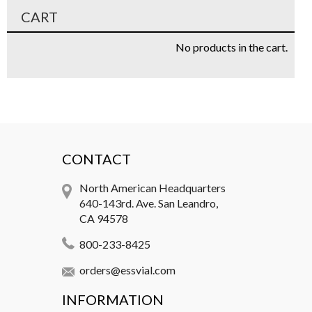
CART
No products in the cart.
CONTACT
North American Headquarters
640-143rd. Ave. San Leandro,
CA 94578
800-233-8425
orders@essvial.com
INFORMATION