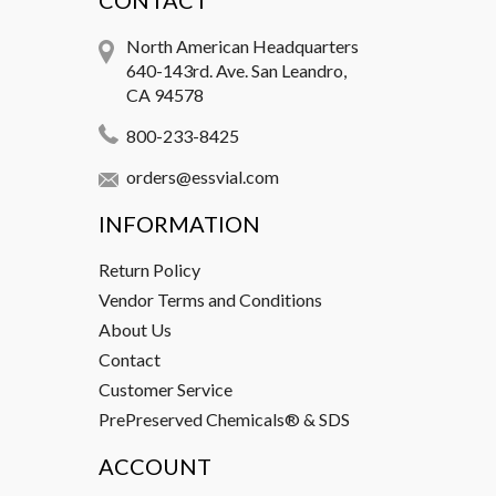
CONTACT
North American Headquarters
640-143rd. Ave. San Leandro,
CA 94578
800-233-8425
orders@essvial.com
INFORMATION
Return Policy
Vendor Terms and Conditions
About Us
Contact
Customer Service
PrePreserved Chemicals® & SDS
ACCOUNT