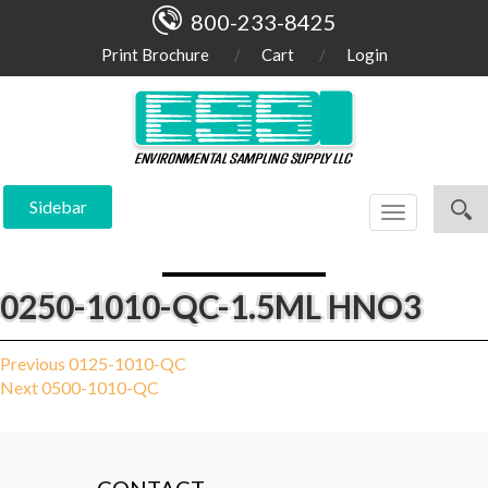
800-233-8425
Print Brochure
Cart
Login
Sidebar
Toggle
navigation
0250-1010-QC-1.5ML HNO3
Post
Previous
Previous
0125-1010-QC
Next
post:
Next
0500-1010-QC
navigation
post: