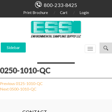
800-233-8425
Print Brochure
Cart
Login
Sidebar
Toggle
navigation
0250-1010-QC
Post
Previous
Previous
0125-1010-QC
Next
post:
Next
0500-1010-QC
navigation
post: