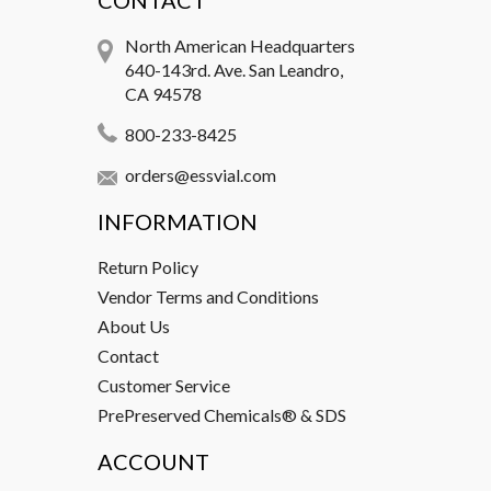
CONTACT
North American Headquarters
640-143rd. Ave. San Leandro,
CA 94578
800-233-8425
orders@essvial.com
INFORMATION
Return Policy
Vendor Terms and Conditions
About Us
Contact
Customer Service
PrePreserved Chemicals® & SDS
ACCOUNT