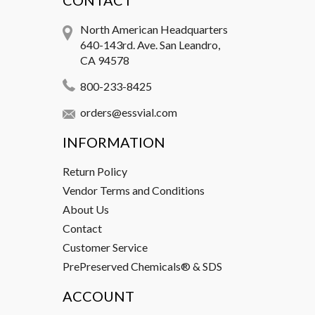
CONTACT
North American Headquarters
640-143rd. Ave. San Leandro,
CA 94578
800-233-8425
orders@essvial.com
INFORMATION
Return Policy
Vendor Terms and Conditions
About Us
Contact
Customer Service
PrePreserved Chemicals® & SDS
ACCOUNT