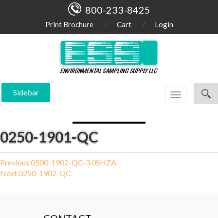
800-233-8425
Print Brochure
Cart
Login
Sidebar
Toggle
navigation
0250-1901-QC
Post
Previous
Previous
0500-1902-QC-3.0SHZA
Next
post:
Next
0250-1902-QC
navigation
post: