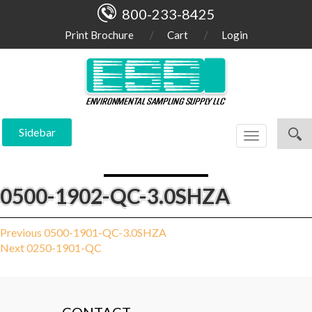
800-233-8425
Print Brochure
Cart
Login
Sidebar
Toggle
navigation
0500-1902-QC-3.0SHZA
Post
Previous
Previous
0500-1901-QC-3.0SHZA
Next
post:
Next
0250-1901-QC
navigation
post: