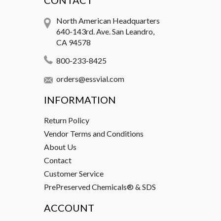
CONTACT
North American Headquarters
640-143rd. Ave. San Leandro,
CA 94578
800-233-8425
orders@essvial.com
INFORMATION
Return Policy
Vendor Terms and Conditions
About Us
Contact
Customer Service
PrePreserved Chemicals® & SDS
ACCOUNT