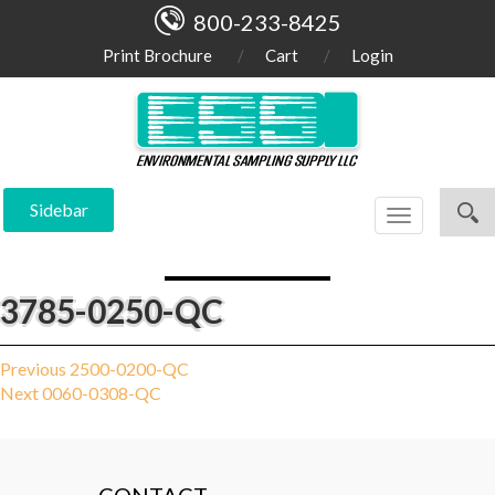
800-233-8425
Print Brochure
Cart
Login
Sidebar
Toggle
navigation
3785-0250-QC
Post
Previous
Previous
2500-0200-QC
Next
post:
Next
0060-0308-QC
navigation
post: