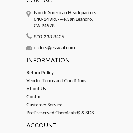
CONTACT
North American Headquarters
640-143rd. Ave. San Leandro,
CA 94578
800-233-8425
orders@essvial.com
INFORMATION
Return Policy
Vendor Terms and Conditions
About Us
Contact
Customer Service
PrePreserved Chemicals® & SDS
ACCOUNT