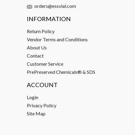
orders@essvial.com
INFORMATION
Return Policy
Vendor Terms and Conditions
About Us
Contact
Customer Service
PrePreserved Chemicals® & SDS
ACCOUNT
Login
Privacy Policy
Site Map