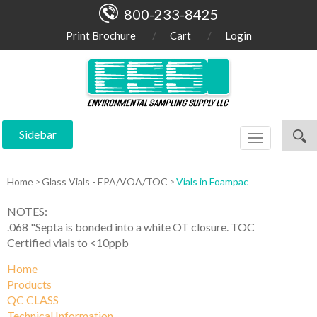
800-233-8425
Print Brochure
Cart
Login
Sidebar
Toggle
navigation
Home
Glass Vials - EPA/VOA/TOC
Vials in Foampac
NOTES:
.068 "Septa is bonded into a white OT closure. TOC
Certified vials to <10ppb
Home
Products
QC CLASS
Technical Information