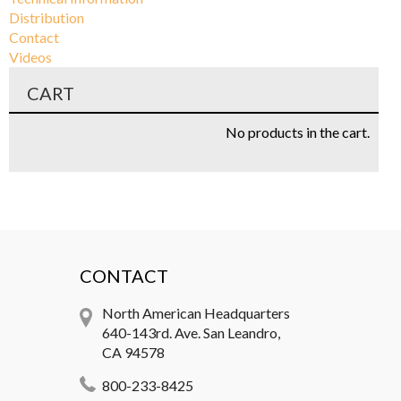
Distribution
Contact
Videos
CART
No products in the cart.
CONTACT
North American Headquarters
640-143rd. Ave. San Leandro,
CA 94578
800-233-8425