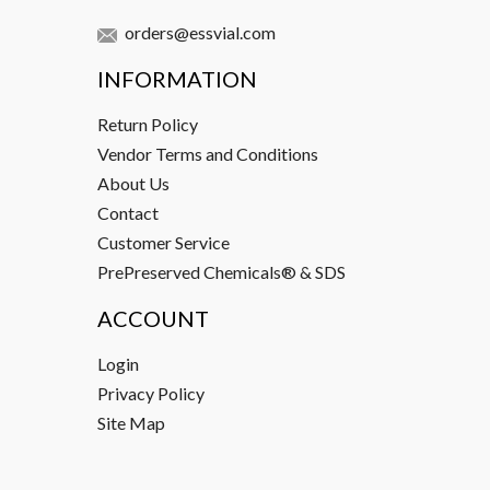
orders@essvial.com
INFORMATION
Return Policy
Vendor Terms and Conditions
About Us
Contact
Customer Service
PrePreserved Chemicals® & SDS
ACCOUNT
Login
Privacy Policy
Site Map