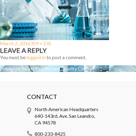
Posted
Full
March 2, 2016
359 × 235
LEAVE A REPLY
on
size
You must be
logged in
to post a comment.
Post
Published in
Certification and Quality Control
navigation
CONTACT
North American Headquarters
640-143rd. Ave. San Leandro,
CA 94578
800-233-8425