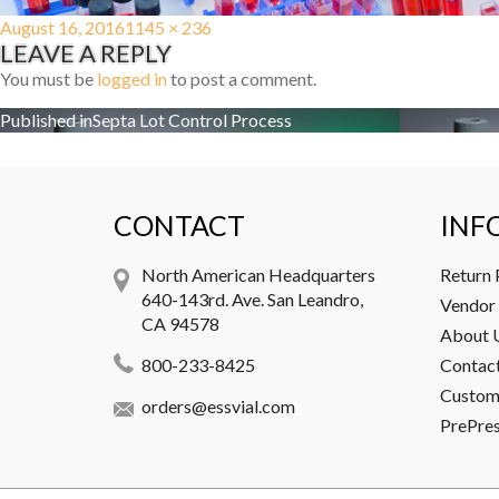
Posted
Full
August 16, 2016
1145 × 236
LEAVE A REPLY
on
size
You must be
logged in
to post a comment.
Post
Published in
Septa Lot Control Process
navigation
CONTACT
INF
North American Headquarters
Return 
640-143rd. Ave. San Leandro,
Vendor 
CA 94578
About 
800-233-8425
Contac
Custome
orders@essvial.com
PrePre