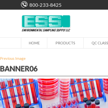
800-233-8425
HOME
PRODUCTS
QC CLAS
Previous Image
BANNER06