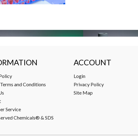
ORMATION
ACCOUNT
Policy
Login
Terms and Conditions
Privacy Policy
Us
Site Map
t
r Service
served Chemicals® & SDS