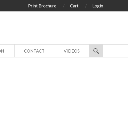
Print Brochure
Cart
Login
ON
CONTACT
VIDEOS