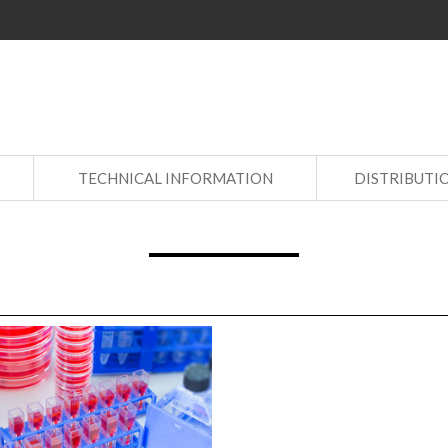
S
TECHNICAL INFORMATION
DISTRIBUTI